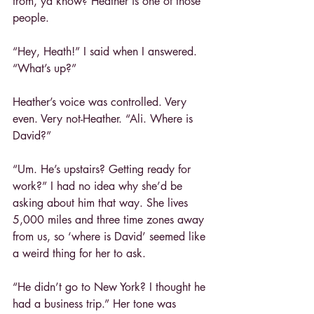
from, ya know? Heather is one of those 
people.
“Hey, Heath!” I said when I answered. 
“What’s up?”
Heather’s voice was controlled. Very 
even. Very not-Heather. “Ali. Where is 
David?”
“Um. He’s upstairs? Getting ready for 
work?” I had no idea why she’d be 
asking about him that way. She lives 
5,000 miles and three time zones away 
from us, so ‘where is David’ seemed like 
a weird thing for her to ask.
“He didn’t go to New York? I thought he 
had a business trip.” Her tone was 