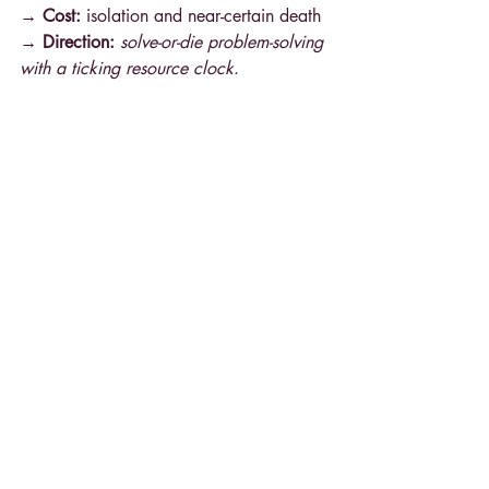
→ Cost: 
isolation and near-certain death
→ Direction: 
solve-or-die problem-solving 
with a ticking resource clock
.
Project Hail Mary
 (2021, Andy Weir)
Catalyst scene:
 The protagonist wakes 
alone with amnesia and realizes he’s on 
an urgent, world-saving mission.
Why it’s great:
 The catalyst is 
disorientation + obligation
 at once—
identity stakes (who am I?) fused to 