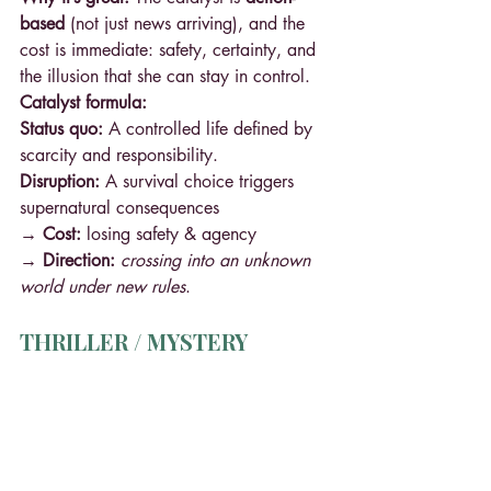
based
 (not just news arriving), and the 
cost is immediate: safety, certainty, and 
the illusion that she can stay in control.
Catalyst formula:
Status quo:
 A controlled life defined by 
scarcity and responsibility.
Disruption:
 A survival choice triggers 
supernatural consequences
→ Cost: 
losing safety & agency 
→ Direction: 
crossing into an unknown 
world under new rules
.
THRILLER / MYSTERY