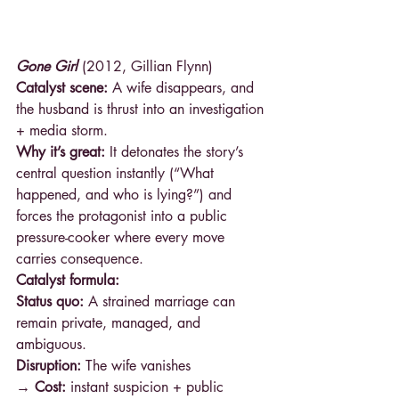
Gone Girl
 (2012, Gillian Flynn)
Catalyst scene:
 A wife disappears, and 
the husband is thrust into an investigation 
+ media storm.
Why it’s great:
 It detonates the story’s 
central question instantly (“What 
happened, and who is lying?”) and 
forces the protagonist into a public 
pressure-cooker where every move 
carries consequence.
Catalyst formula:
Status quo:
 A strained marriage can 
remain private, managed, and 
ambiguous.
Disruption: 
The wife vanishes 
→ Cost: 
instant suspicion + public 