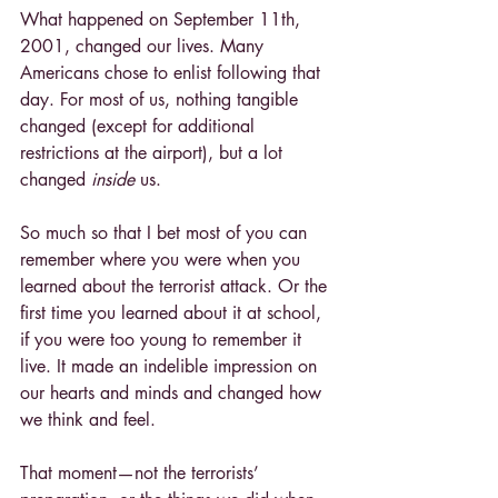
What happened on September 11th, 
2001, changed our lives. Many 
Americans chose to enlist following that 
day. For most of us, nothing tangible 
changed (except for additional 
restrictions at the airport), but a lot 
changed 
inside 
us.
So much so that I bet most of you can 
remember where you were when you 
learned about the terrorist attack. Or the 
first time you learned about it at school, 
if you were too young to remember it 
live. It made an indelible impression on 
our hearts and minds and changed how 
we think and feel.
That moment—not the terrorists’ 