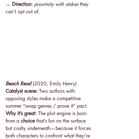
→ Direction: 
proximity with stakes
 they 
can’t opt out of.
Beach Read
 (2020, Emily Henry)
Catalyst scene:
 Two authors with 
opposing styles make a competitive 
summer “swap genres / prove it” pact.
Why it’s great:
 The plot engine is born 
from a 
choice
 that’s fun on the surface 
but costly underneath—because it forces 
both characters to confront what they’re 