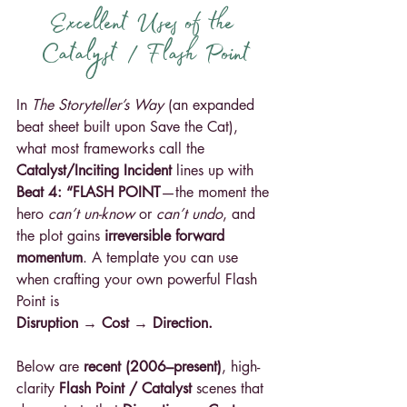
Excellent Uses of the 
Catalyst / Flash Point
In 
The Storyteller’s Way
 (an expanded 
beat sheet built upon Save the Cat), 
what most frameworks call the 
Catalyst/Inciting Incident
 lines up with 
Beat 4: “FLASH POINT
—the moment the 
hero 
can’t un-know 
or 
can’t undo
, and 
the plot gains 
irreversible forward 
momentum
. A template you can use 
when crafting your own powerful Flash 
Point is 
Disruption → Cost → Direction. 
Below are 
recent (2006–present)
, high-
clarity 
Flash Point / Catalyst
 scenes that 