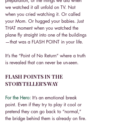
preparation, or the things we did when 
we watched it all unfold on TV. Not 
when you cried watching it. Or called 
your Mom. Or hugged your babies. Just 
THAT moment when you watched the 
plane fly straight into one of the buildings
—that was a FLASH POINT in your life.
It’s the “Point of No Return” where a truth 
is revealed that can never be un-seen.
FLASH POINTS IN THE 
STORYTELLER'S WAY
For the Hero:
 It’s an emotional break 
point. Even if they try to play it cool or 
pretend they can go back to “normal,” 
the bridge behind them is already on fire.