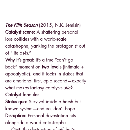
The Fifth Season
 (2015, N.K. Jemisin)
Catalyst scene:
 A shattering personal 
loss collides with a world-scale 
catastrophe, yanking the protagonist out 
of “life as-is.”
Why it’s great:
 It’s a true “can’t go 
back” moment on 
two levels
 (intimate + 
apocalyptic), and it locks in stakes that 
are emotional first, epic second—exactly 
what makes fantasy catalysts 
stick
.
Catalyst formula:
Status quo:
 Survival inside a harsh but 
known system—endure, don’t hope.
Disruption:
 Personal devastation hits 
alongside a world catastrophe
→ Cost: 
the destruction of 
all 
that's 