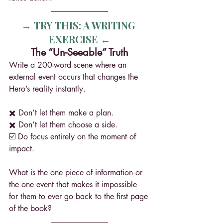
→ TRY THIS: A WRITING 
EXERCISE ←
The “Un-Seeable” Truth
Write a 200-word scene where an 
external event occurs that changes the 
Hero’s reality instantly.
✖️ Don’t let them make a plan.
✖️ Don’t let them choose a side.
☑️ Do focus entirely on the moment of 
impact.
What is the one piece of information or 
the one event that makes it impossible 
for them to ever go back to the first page 
of the book? 