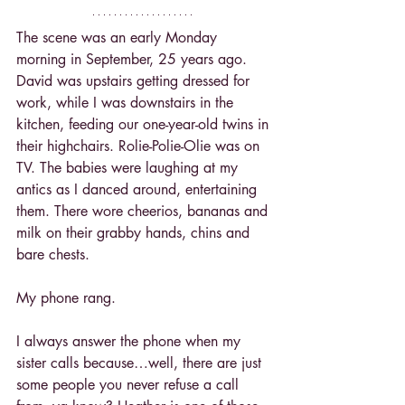
The scene was an early Monday 
morning in September, 25 years ago. 
David was upstairs getting dressed for 
work, while I was downstairs in the 
kitchen, feeding our one-year-old twins in 
their highchairs. Rolie-Polie-Olie was on 
TV. The babies were laughing at my 
antics as I danced around, entertaining 
them. There wore cheerios, bananas and 
milk on their grabby hands, chins and 
bare chests.
My phone rang.
I always answer the phone when my 
sister calls because…well, there are just 
some people you never refuse a call 