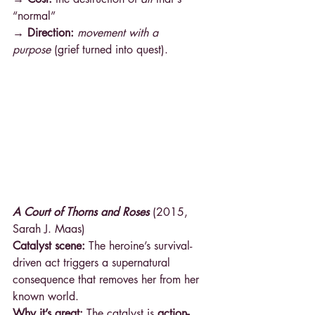
“normal” 
→ Direction: 
movement with a 
purpose
 (grief turned into quest).
A Court of Thorns and Roses
 (2015, 
Sarah J. Maas)
Catalyst scene:
 The heroine’s survival-
driven act triggers a supernatural 
consequence that removes her from her 
known world.
Why it’s great:
 The catalyst is 
action-