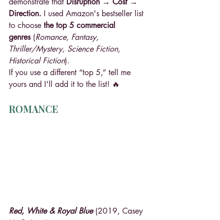
demonstrate that 
Disruption → Cost → 
Direction. 
I used Amazon's bestseller list 
to choose 
the top 5 commercial 
genres
 (
Romance, Fantasy, 
Thriller/Mystery, Science Fiction, 
Historical Fiction
).
If you use a different “top 5,” tell me 
yours and I'll add it to the list! 🔥
ROMANCE
Red, White & Royal Blue
 (2019, Casey 