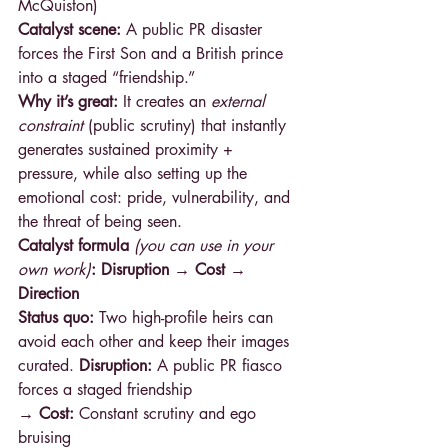
McQuiston) 
Catalyst scene:
 A public PR disaster 
forces the First Son and a British prince 
into a staged “friendship.”
Why it’s great:
 It creates an 
external 
constraint
 (public scrutiny) that instantly 
generates sustained proximity + 
pressure, while also setting up the 
emotional cost: pride, vulnerability, and 
the threat of being seen.
Catalyst formula 
(you can use in your 
own work)
: Disruption → Cost → 
Direction
Status quo:
 Two high-profile heirs can 
avoid each other and keep their images 
curated. 
Disruption:
 A public PR fiasco 
forces a staged friendship
→ Cost: 
Constant scrutiny and ego 
bruising