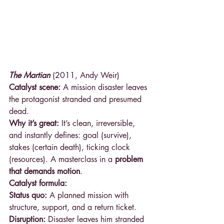
The Martian
 (2011, Andy Weir)
Catalyst scene:
 A mission disaster leaves 
the protagonist stranded and presumed 
dead.
Why it’s great:
 It’s clean, irreversible, 
and instantly defines: goal (survive), 
stakes (certain death), ticking clock 
(resources). A masterclass in a 
problem 
that demands motion
.
Catalyst formula:
Status quo:
 A planned mission with 
structure, support, and a return ticket.
Disruption:
 Disaster leaves him stranded