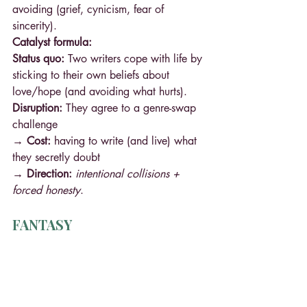
avoiding (grief, cynicism, fear of 
sincerity).
Catalyst formula:
Status quo:
 Two writers cope with life by 
sticking to their own beliefs about 
love/hope (and avoiding what hurts).
Disruption:
 They agree to a genre-swap 
challenge
→ Cost: 
having to write (and live) what 
they secretly doubt
→ Direction: 
intentional collisions + 
forced honesty
.
FANTASY