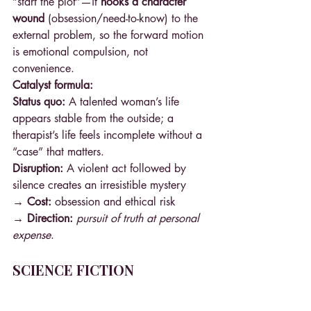
“start the plot”—it 
hooks a character 
wound
 (obsession/need-to-know) to the 
external problem, so the forward motion 
is emotional compulsion, not 
convenience.
Catalyst formula:
Status quo:
 A talented woman’s life 
appears stable from the outside; a 
therapist’s life feels incomplete without a 
“case” that matters.
Disruption:
 A violent act followed by 
silence creates an irresistible mystery 
→ Cost: 
obsession and ethical risk 
→ Direction: 
pursuit of truth at personal 
expense
.
SCIENCE FICTION