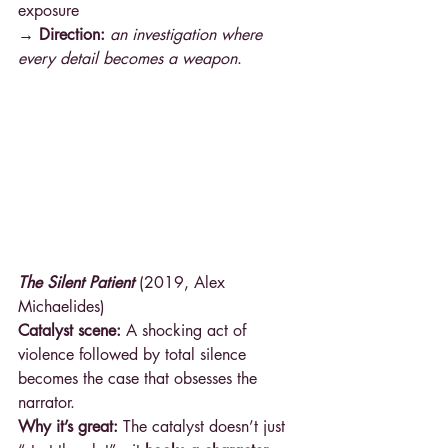
exposure 
→ Direction: 
an investigation where 
every detail becomes a weapon
.
The Silent Patient
 (2019, Alex 
Michaelides)
Catalyst scene:
 A shocking act of 
violence followed by total silence 
becomes the case that obsesses the 
narrator.
Why it’s great:
 The catalyst doesn’t just 