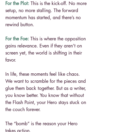
For the Plot:
 This is the kick-off. No more 
setup, no more stalling. The forward 
momentum has started, and there’s no 
rewind button.
For the Foe:
 This is where the opposition 
gains relevance. Even if they aren’t on 
screen yet, the world is shifting in their 
favor.
In life, these moments feel like chaos. 
We want to scramble for the pieces and 
glue them back together. But as a writer, 
you know better. You know that without 
the Flash Point, your Hero stays stuck on 
the couch forever.
The “bomb” is the reason your Hero 
takes action.