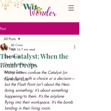
Post
All Posts
Ali Cross
All Posts
Apr 16
7 min read
The Catalyst: When the
Questbook
Bomb Drops
The Storyteller's Way
Writing Tips
Many writers confuse the Catalyst (or 
Flash Point) with a choice or a decision—
The Writer's Life
but the Flash Point isn't about the Hero 
doing 
something; it’s about something 
happening 
to 
them. It’s the airplane 
flying into their workspace. It’s the bomb 
landing in their living room.