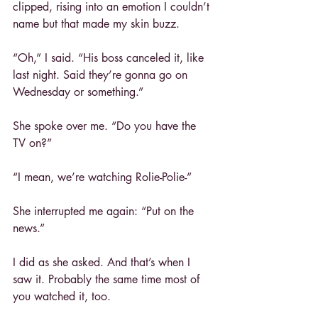
clipped, rising into an emotion I couldn’t 
name but that made my skin buzz.
“Oh,” I said. “His boss canceled it, like 
last night. Said they’re gonna go on 
Wednesday or something.”
She spoke over me. “Do you have the 
TV on?”
“I mean, we’re watching Rolie-Polie-”
She interrupted me again: “Put on the 
news.”
I did as she asked. And that’s when I 
saw it. Probably the same time most of 
you watched it, too.