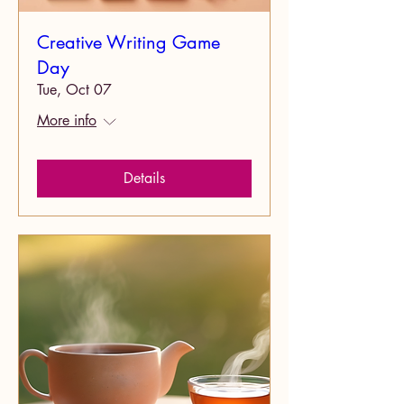
Creative Writing Game
Day
Tue, Oct 07
More info
Details