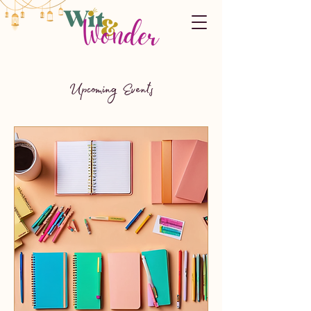
Upcoming Events