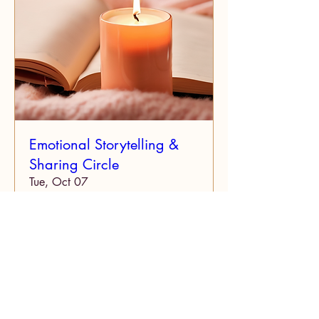
Emotional Storytelling &
Sharing Circle
Tue, Oct 07
More info
Details