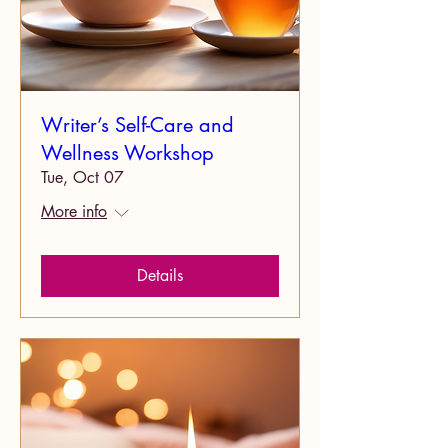
Writer’s Self-Care and
Wellness Workshop
Tue, Oct 07
More info
Details